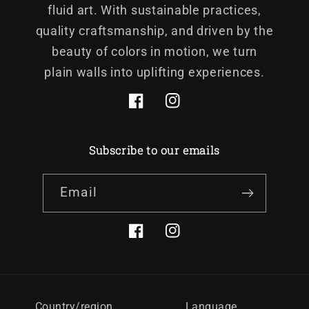
fluid art. With sustainable practices,
quality craftsmanship, and driven by the
beauty of colors in motion, we turn
plain walls into uplifting experiences.
Facebook
Instagram
Subscribe to our emails
Email
Facebook
Instagram
Country/region
Language