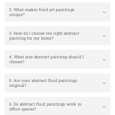
2. What makes fluid art paintings
unique?
3. How do I choose the right abstract
painting for my home?
4. What size abstract painting should I
choose?
5. Are your abstract fluid paintings
original?
6. Do abstract fluid paintings work in
office spaces?