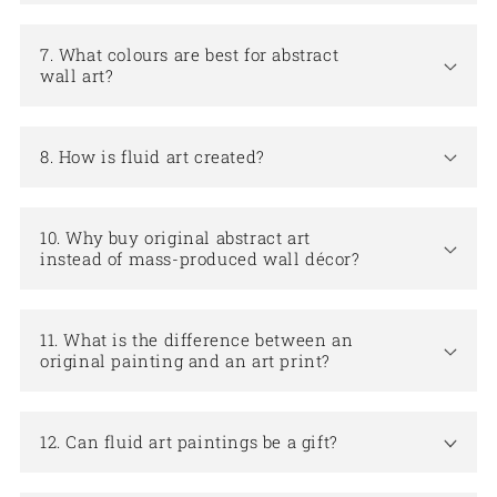
7. What colours are best for abstract
wall art?
8. How is fluid art created?
10. Why buy original abstract art
instead of mass-produced wall décor?
11. What is the difference between an
original painting and an art print?
12. Can fluid art paintings be a gift?