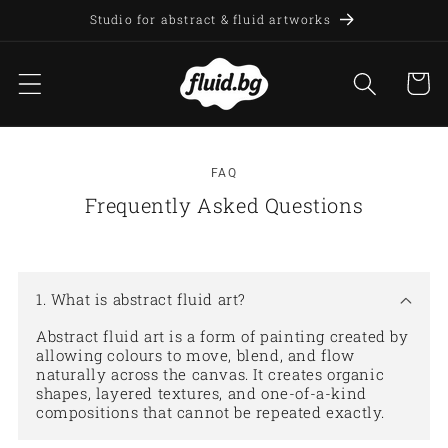
Skip to
Studio for abstract & fluid artworks
content
Cart
FAQ
Frequently Asked Questions
1. What is abstract fluid art?
Abstract fluid art is a form of painting created by
allowing colours to move, blend, and flow
naturally across the canvas. It creates organic
shapes, layered textures, and one-of-a-kind
compositions that cannot be repeated exactly.