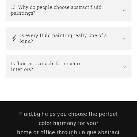
13. Why do people choose abstract fluid
paintings?
Is every fluid painting really one of a
kind?
Is fluid art suitable for modern
interiors?
Fluid.bg helps you choose the perfect
color harmony for your
home or office through unique abstract