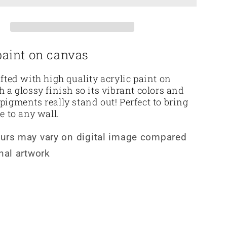
paint on canvas
afted with high quality acrylic paint on
h a glossy finish so its vibrant colors and
pigments really stand out! Perfect to bring
le to any wall.
ours may vary on digital image compared
inal artwork