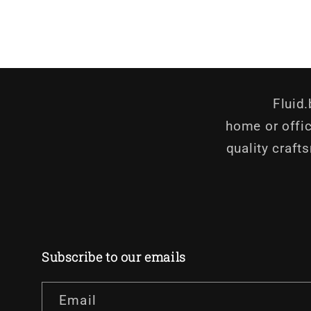
in
in
modal
modal
Fluid
home or offic
quality craft
Subscribe to our emails
Email