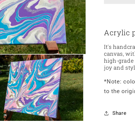
o
n
Acrylic 
It's handcr
canvas, wit
high-grade 
joy and sty
*Note: col
to the orig
Share