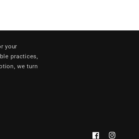
r your
ble practices,
otion, we turn
Facebook
Instagram