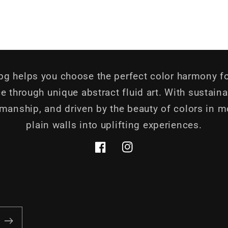
.bg helps you choose the perfect color harmony fo
e through unique abstract fluid art. With sustaina
smanship, and driven by the beauty of colors in m
plain walls into uplifting experiences.
Facebook
Instagram