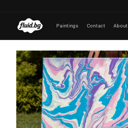
Skip to
content
Paintings
Contact
About
Skip to
product
information