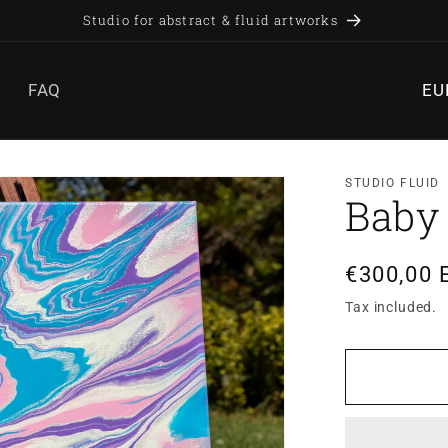
Studio for abstract & fluid artworks
C
FAQ
o
u
n
STUDIO FLUID
t
Baby
r
y
Regular
€300,00 
/
price
Tax included.
r
e
g
i