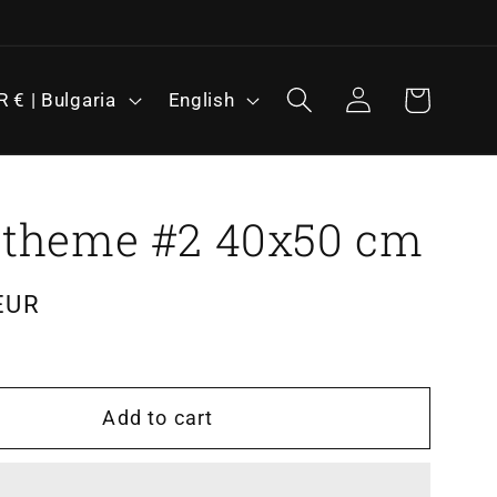
L
Log
Cart
EUR € | Bulgaria
English
in
a
n
g
u
 theme #2 40x50 cm
a
g
EUR
e
Add to cart