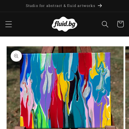
Skip to
Studio for abstract & fluid artworks
content
Cart
Skip to
product
information