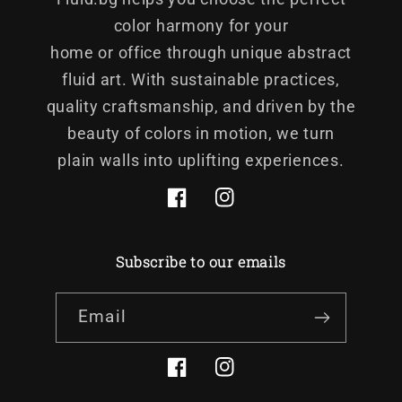
color harmony for your
home or office through unique abstract
fluid art. With sustainable practices,
quality craftsmanship, and driven by the
beauty of colors in motion, we turn
plain walls into uplifting experiences.
Facebook
Instagram
Subscribe to our emails
Email
Facebook
Instagram