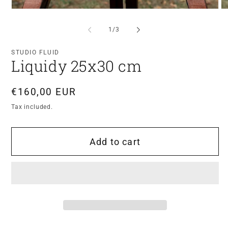
Open
O
media
me
1
2
of
1
/
3
in
in
modal
mo
STUDIO FLUID
Liquidy 25x30 cm
Regular
€160,00 EUR
price
Tax included.
Add to cart