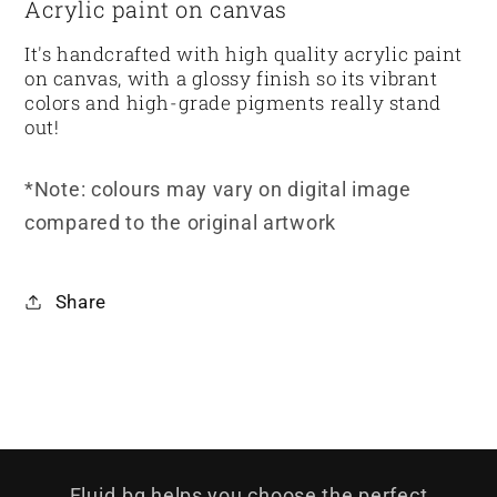
Acrylic paint on canvas
It's handcrafted with high quality acrylic paint
on canvas, with a glossy finish so its vibrant
colors and high-grade pigments really stand
out!
*Note: colours may vary on digital image
compared to the original artwork
Share
Fluid.bg helps you choose the perfect